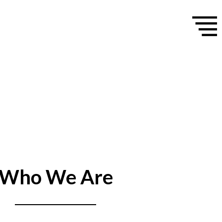
Who We Are