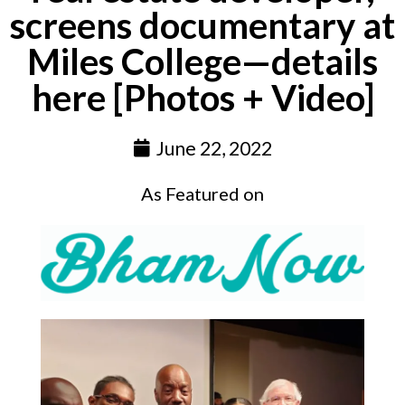
screens documentary at
Miles College—details
here [Photos + Video]
June 22, 2022
As Featured on