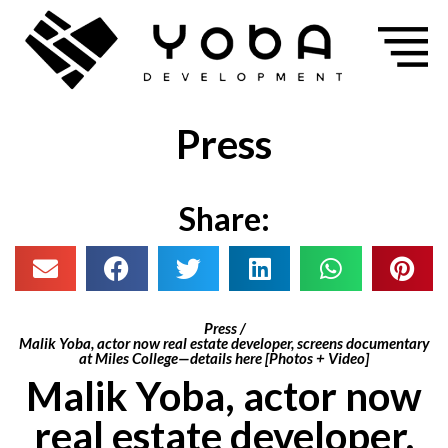
Press
Share:
Press /
Malik Yoba, actor now real estate developer, screens documentary
at Miles College—details here [Photos + Video]
Malik Yoba, actor now
real estate developer,