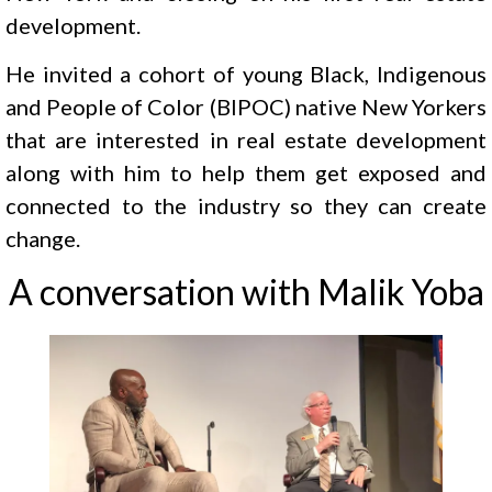
development.
He invited a cohort of young Black, Indigenous
and People of Color (BIPOC) native New Yorkers
that are interested in real estate development
along with him to help them get exposed and
connected to the industry so they can create
change.
A conversation with Malik Yoba