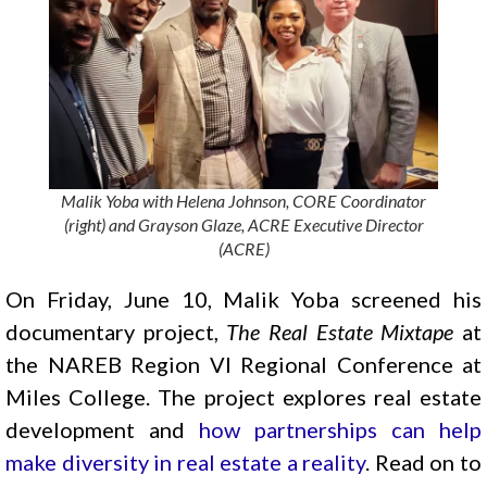
Malik Yoba with Helena Johnson, CORE Coordinator
(right) and Grayson Glaze, ACRE Executive Director
(ACRE)
On Friday, June 10, Malik Yoba screened his
documentary project,
The Real Estate Mixtape
at
the NAREB Region VI Regional Conference at
Miles College. The project explores real estate
development and
how partnerships can help
make diversity in real estate a reality
. Read on to