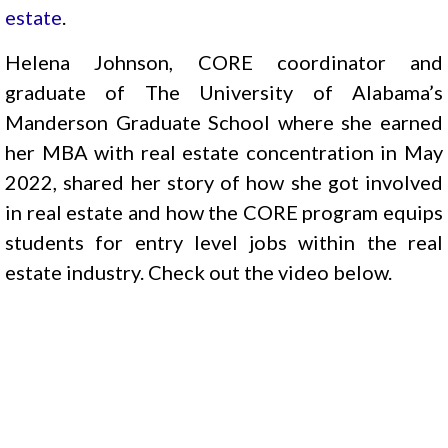
estate
.
Helena Johnson, CORE coordinator and
graduate of The University of Alabama’s
Manderson Graduate School where she earned
her MBA with real estate concentration in May
2022, shared her story of how she got involved
in real estate and how the CORE program equips
students for entry level jobs within the real
estate industry. Check out the video below.