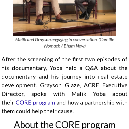
Malik and Grayson engaging in conversation. (Camille
Womack / Bham Now)
After the screening of the first two episodes of
his documentary, Yoba held a Q&A about the
documentary and his journey into real estate
development. Grayson Glaze, ACRE Executive
Director, spoke with Malik Yoba about
their
CORE program
and how a partnership with
them could help their cause.
About the CORE program