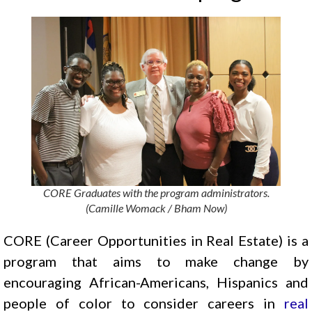
CORE Graduates with the program administrators.
(Camille Womack / Bham Now)
CORE (Career Opportunities in Real Estate) is a
program that aims to make change by
encouraging African-Americans, Hispanics and
people of color to consider careers in
real