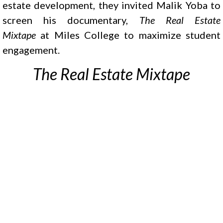
estate development, they invited Malik Yoba to
screen his documentary,
The Real Estate
Mixtape
at Miles College to maximize student
engagement.
The Real Estate Mixtape