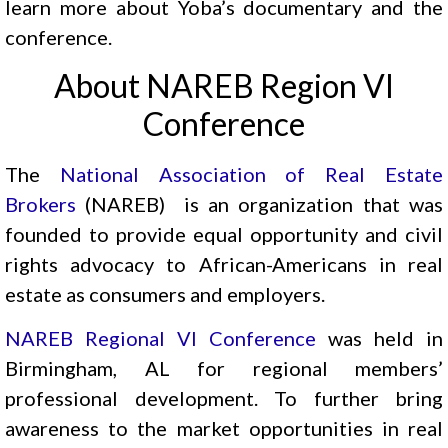
learn more about Yoba’s documentary and the
conference.
About NAREB Region VI
Conference
The
National Association of Real Estate
Brokers
(NAREB) is an organization that was
founded to provide equal opportunity and civil
rights advocacy to African-Americans in real
estate as consumers and employers.
NAREB Regional VI Conference
was held in
Birmingham, AL for regional members’
professional development. To further bring
awareness to the market opportunities in real