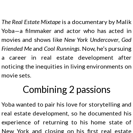
The Real Estate Mixtape
is a documentary by Malik
Yoba—a filmmaker and actor who has acted in
movies and shows like
New York Undercover
,
God
Friended Me
and
Cool Runnings
. Now, he’s pursuing
a career in real estate development after
noticing the inequities in living environments on
movie sets.
Combining 2 passions
Yoba wanted to pair his love for storytelling and
real estate development, so he documented his
experience of returning to his home state of
New York and closing on his first real estate